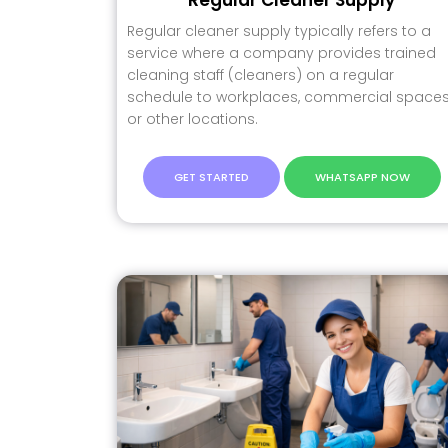
Regular cleaner supply typically refers to a
service where a company provides trained
cleaning staff (cleaners) on a regular
schedule to workplaces, commercial spaces
or other locations.
GET STARTED
WHATSAPP NOW