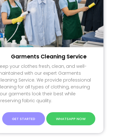
Garments Cleaning Service
eep your clothes fresh, clean, and well-
aintained with our expert Garments
leaning Service. We provide professional
leaning for all types of clothing, ensuring
our garments look their best while
reserving fabric quality.
GET STARTED
WHATSAPP NOW