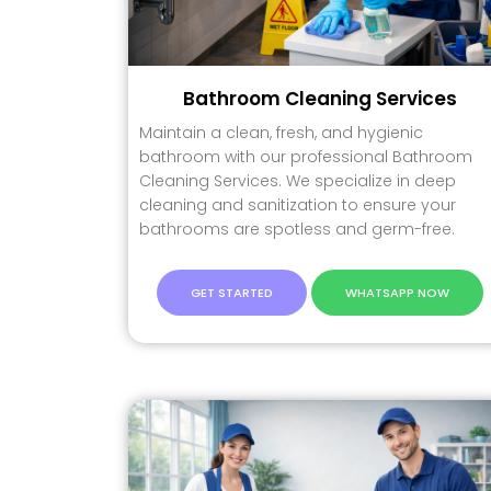
Bathroom Cleaning Services
Maintain a clean, fresh, and hygienic
bathroom with our professional Bathroom
Cleaning Services. We specialize in deep
cleaning and sanitization to ensure your
bathrooms are spotless and germ-free.
GET STARTED
WHATSAPP NOW