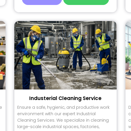
Industerial Cleaning Service
e
Ensure a safe, hygienic, and productive work
D
environment with our expert Industrial
c
Cleaning Services. We specialize in cleaning
c
large-scale industrial spaces, factories,
w