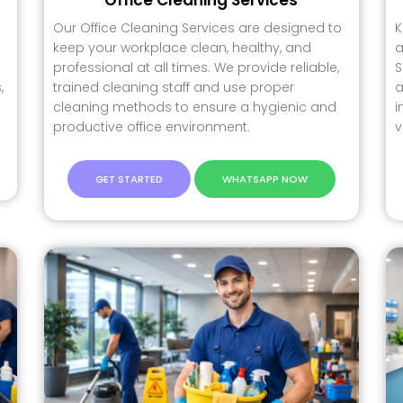
Our Office Cleaning Services are designed to
K
keep your workplace clean, healthy, and
a
professional at all times. We provide reliable,
S
,
trained cleaning staff and use proper
a
cleaning methods to ensure a hygienic and
i
productive office environment.
v
GET STARTED
WHATSAPP NOW