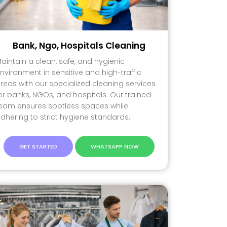
Bank, Ngo, Hospitals Cleaning
aintain a clean, safe, and hygienic
nvironment in sensitive and high-traffic
reas with our specialized cleaning services
or banks, NGOs, and hospitals. Our trained
eam ensures spotless spaces while
dhering to strict hygiene standards.
GET STARTED
WHATSAPP NOW