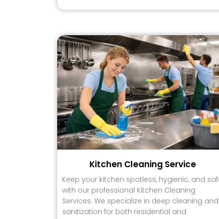
Kitchen Cleaning Service
Keep your kitchen spotless, hygienic, and saf
with our professional Kitchen Cleaning
Services. We specialize in deep cleaning and
sanitization for both residential and