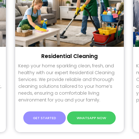
Residential Cleaning
Keep your home sparkling clean, fresh, and
K
healthy with our expert Residential Cleaning
m
Services. We provide reliable and thorough
C
,
cleaning solutions tailored to your home’s
c
needs, ensuring a comfortable living
y
environment for you and your family.
p
GET STARTED
WHATSAPP NOW