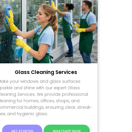
Glass Cleaning Services
ake your windows and glass surfaces
parkle and shine with our expert Glass
leaning Services. We provide professional
leaning for homes, offices, shops, and
ommercial buildings, ensuring clear, streak-
ree, and hygienic glass.
GET STARTED
WHATSAPP NOW