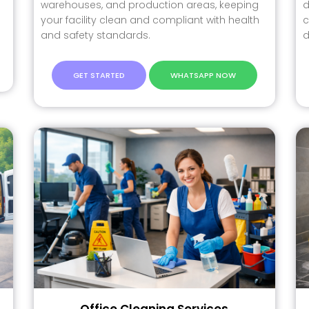
warehouses, and production areas, keeping
d
your facility clean and compliant with health
c
and safety standards.
d
GET STARTED
WHATSAPP NOW
Office Cleaning Services