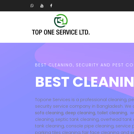
BEST CLEANING, SECURITY AND PEST C
BEST CLEANIN
Topone Services is a professional cleaning, p
security service company in Bangladesh. We 
sofa cleaning
,
deep cleaning, toilet cleaning
, w
cleaning, septic tank cleaning, overhead tank 
tank cleaning, console pipe cleaning, service 
parking tiles cleaning, fair face cleaning and
s