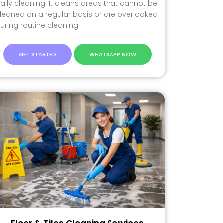
aily cleaning. It cleans areas that cannot be
leaned on a regular basis or are overlooked
uring routine cleaning.
GET STARTED
WHATSAPP NOW
Floor & Tiles Cleaning Services