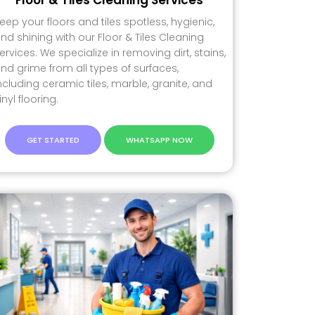
eep your floors and tiles spotless, hygienic,
nd shining with our Floor & Tiles Cleaning
ervices. We specialize in removing dirt, stains,
nd grime from all types of surfaces,
ncluding ceramic tiles, marble, granite, and
inyl flooring.
GET STARTED
WHATSAPP NOW