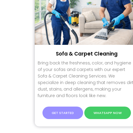
Sofa & Carpet Cleaning
Bring back the freshness, color, and hygiene
of your sofas and carpets with our expert
Sofa & Carpet Cleaning Services. We
specialize in deep cleaning that removes dirt
dust, stains, and allergens, making your
furniture and floors look like new.
GET STARTED
WHATSAPP NOW