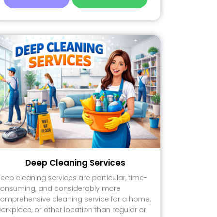
Deep Cleaning Services
eep cleaning services are particular, time-
onsuming, and considerably more
omprehensive cleaning service for a home,
orkplace, or other location than regular or