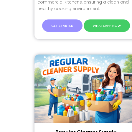
commercial kitchens, ensuring a clean and
healthy cooking environment.
GET STARTED
WHATSAPP NOW
Regular Cleaner Supply