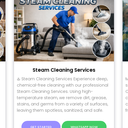
Steam Cleaning Services
♨️ Steam Cleaning Services Experience deep,
M
chemical-free cleaning with our professional
s
Steam Cleaning Services. Using high-
C
temperature steam, we remove dirt, grease,
c
.
stains, and germs from a variety of surfaces,
c
leaving them spotless, sanitized, and safe.
f
GET STARTED
WHATSAPP NOW