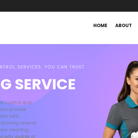
HOME
ABOUT
ONTROL SERVICES. YOU CAN TRUST
G SERVICE
est control and
also provide
ater tank
cleaning, reserve
pipe cleaning,
ecurity guards
at