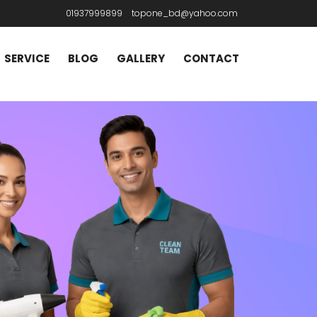
01937999899
topone_bd@yahoo.com
SERVICE
BLOG
GALLERY
CONTACT