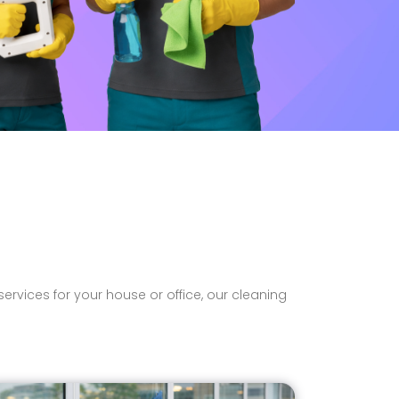
rvices for your house or office, our cleaning