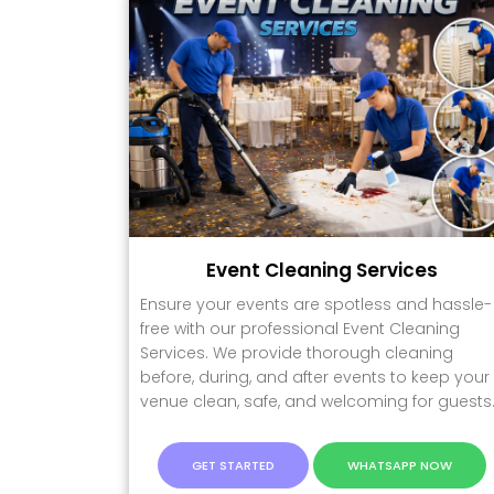
Event Cleaning Services
Ensure your events are spotless and hassle-
free with our professional Event Cleaning
Services. We provide thorough cleaning
before, during, and after events to keep your
venue clean, safe, and welcoming for guests
GET STARTED
WHATSAPP NOW