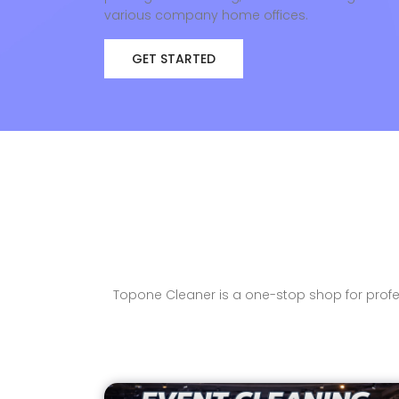
various company home offices.
GET STARTED
Topone Cleaner is a one-stop shop for profes