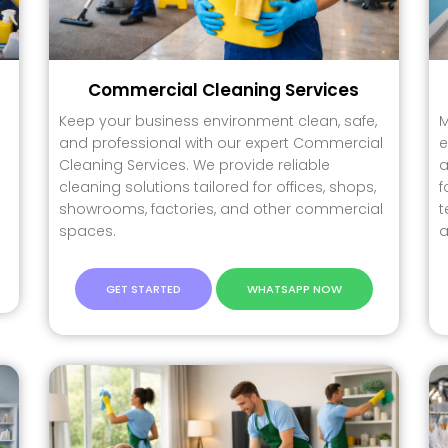
Commercial Cleaning Services
Keep your business environment clean, safe,
M
and professional with our expert Commercial
e
Cleaning Services. We provide reliable
a
cleaning solutions tailored for offices, shops,
f
showrooms, factories, and other commercial
t
spaces.
a
GET STARTED
WHATSAPP NOW