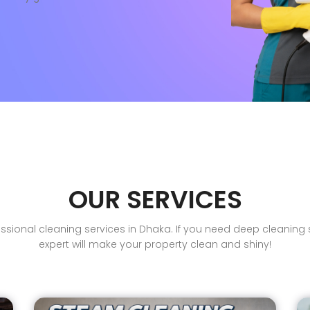
OUR SERVICES
sional cleaning services in Dhaka. If you need deep cleaning se
expert will make your property clean and shiny!